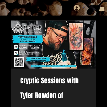
Log In
Cryptic Sessions with
Tyler Rowden of