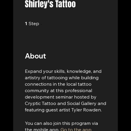
Shirley's Tattoo
1 Step
1
Step
About
Expand your skills, knowledge, and
artistry of tattooing while building
connections in the local tattoo
community at this professional
development seminar hosted by
Cryptic Tattoo and Social Gallery and
featuring guest artist Tyler Rowden.
You can also join this program via
the mobile app.
Go to the app