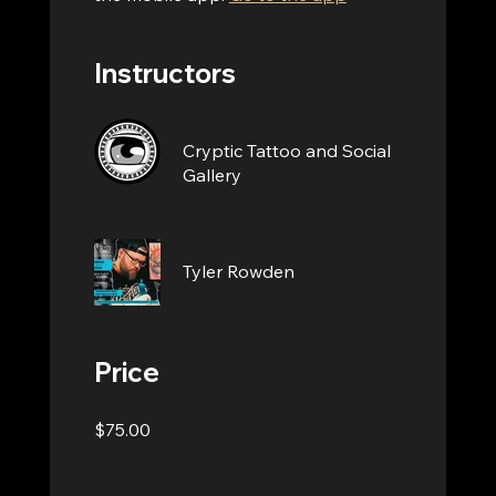
Instructors
Cryptic Tattoo and Social
Gallery
Tyler Rowden
Price
$75.00