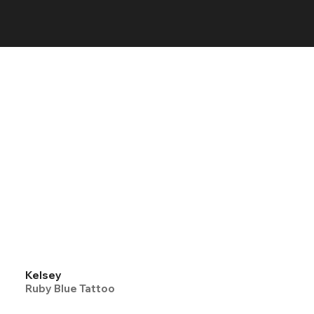
Kelsey
Ruby Blue Tattoo