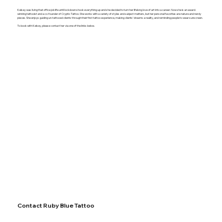
Kelsey was living that office job life until lockdown shook everything up and she decided to turn her lifelong love of art into a career. Now she is an award-
winning tattooist and a co-founder of Cryptic Tattoo. She works with a variety of styles and subject matters, but her personal favorites are nature and nerdy
pieces. She enjoys guiding un-tattooed clients through their first tattoo experience, making clients’ dreams a reality, and reminding people to wear sunscreen.
To book with Kelsey, please contact her via one of the links below.
Contact Ruby Blue Tattoo