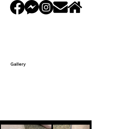
Gallery